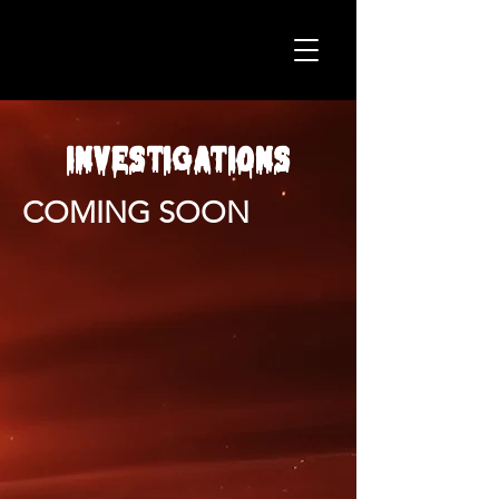
INVESTIGATIONS
COMING SOON